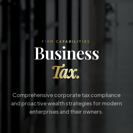
FIRM CAPABILITIES
Business
Tax.
Comprehensive corporate tax compliance
and proactive wealth strategies for modern
enterprises and their owners.