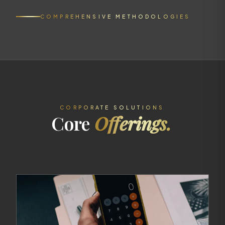
COMPREHENSIVE METHODOLOGIES
CORPORATE SOLUTIONS
Core
Offerings.