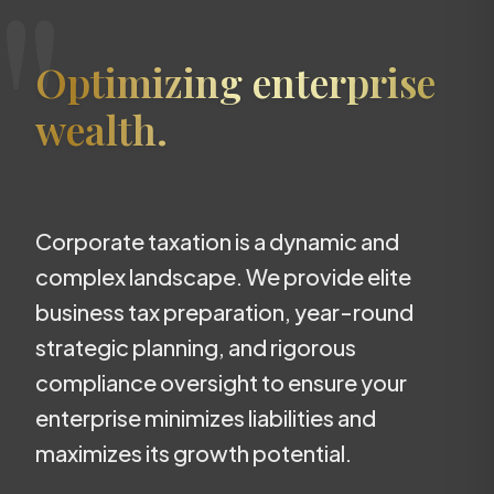
"
Optimizing enterprise
wealth.
Corporate taxation is a dynamic and
complex landscape. We provide elite
business tax preparation, year-round
strategic planning, and rigorous
compliance oversight to ensure your
enterprise minimizes liabilities and
maximizes its growth potential.