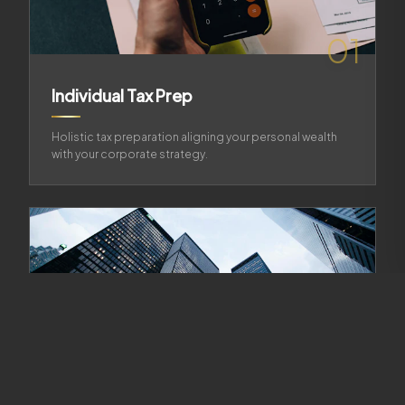
01
Individual Tax Prep
Holistic tax preparation aligning your personal wealth
with your corporate strategy.
02
Business Tax Prep