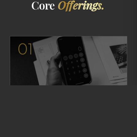
Core
Offerings.
01
CPA Verification Letters
Authoritative verification of self-employment