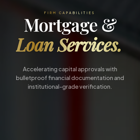
FIRM CAPABILITIES
Mortgage &
Loan Services.
Accelerating capital approvals with
bulletproof financial documentation and
institutional-grade verification.