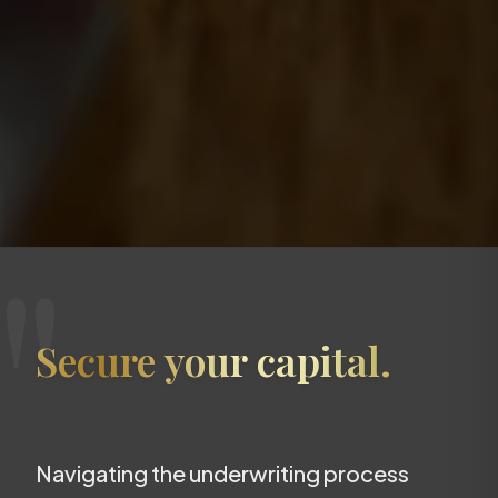
"
Secure your capital.
Navigating the underwriting process