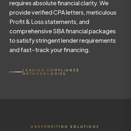
requires absolute financial clarity. We
provide verified CPA letters, meticulous
Profit & Loss statements, and
comprehensive SBA financial packages
to satisfy stringent lender requirements
and fast-track your financing.
LENDING COMPLIANCE
METHODOLOGIES
UNDERWRITING SOLUTIONS