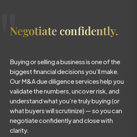
"
Negotiate confidently.
Buying or selling a business is one of the
biggest financial decisions you’ll make.
Our M&A due diligence services help you
validate the numbers, uncover risk, and
understand what you’re truly buying (or
what buyers will scrutinize) — so you can
negotiate confidently and close with
clarity.