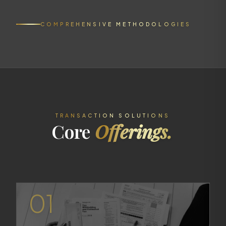
COMPREHENSIVE METHODOLOGIES
TRANSACTION SOLUTIONS
Core
Offerings.
01