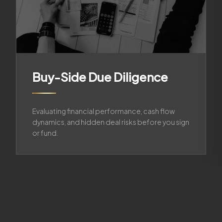
Buy-Side Due Diligence
Evaluating financial performance, cash flow
dynamics, and hidden deal risks before you sign
or fund.
02