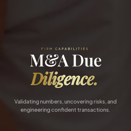
FIRM CAPABILITIES
M&A Due
Diligence.
Validating numbers, uncovering risks, and
engineering confident transactions.