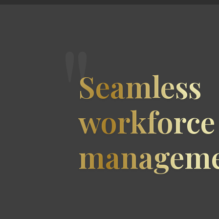
"
Seamless
workforce
manageme