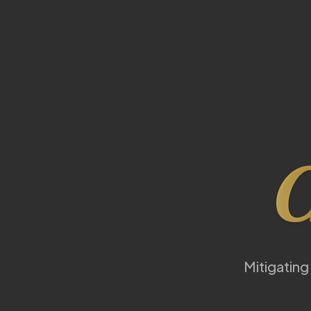
C
Mitigating