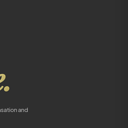
.
nsation and