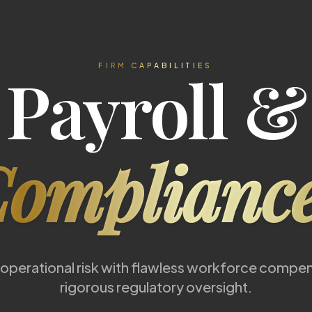
Payroll &
FIRM CAPABILITIES
ompliance
 operational risk with flawless workforce compe
rigorous regulatory oversight.