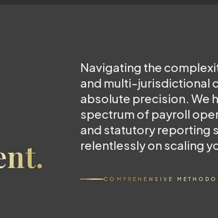
Navigating the complexi
and multi-jurisdictional
absolute precision. We h
spectrum of payroll ope
and statutory reporting 
nt.
relentlessly on scaling y
COMPREHENSIVE METHODO