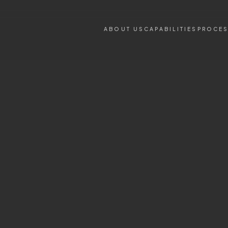
ABOUT US
CAPABILITIES
PROCE