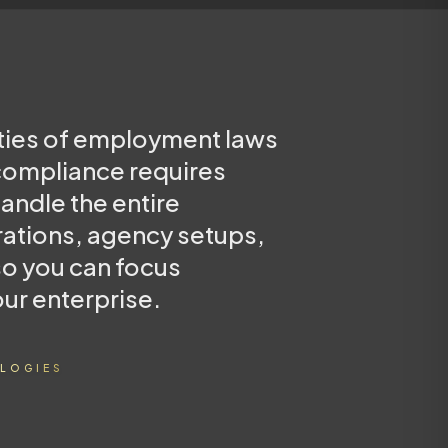
ties of employment laws
 compliance requires
andle the entire
rations, agency setups,
so you can focus
our enterprise.
LOGIES