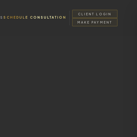
CLIENT LOGIN
SS
SCHEDULE CONSULTATION
MAKE PAYMENT