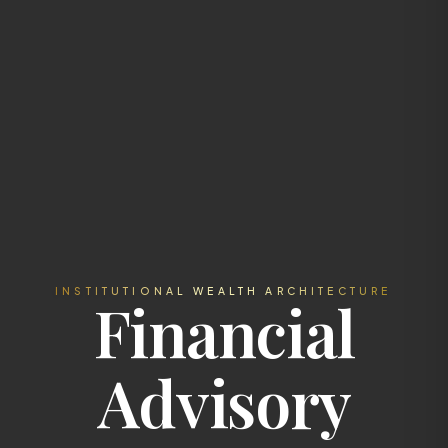
INSTITUTIONAL WEALTH ARCHITECTURE
Financial
Advisory