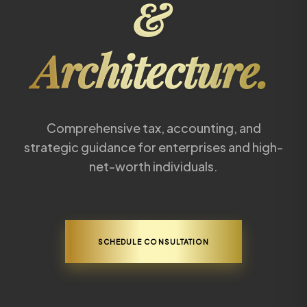
&
Architecture.
Comprehensive tax, accounting, and
strategic guidance for enterprises and high-
net-worth individuals.
SCHEDULE CONSULTATION